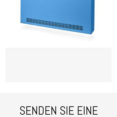
SENDEN SIE EINE