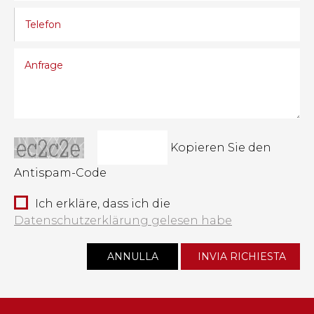
Kopieren Sie den
Antispam-Code
Ich erkläre, dass ich die
Datenschutzerklärung gelesen habe