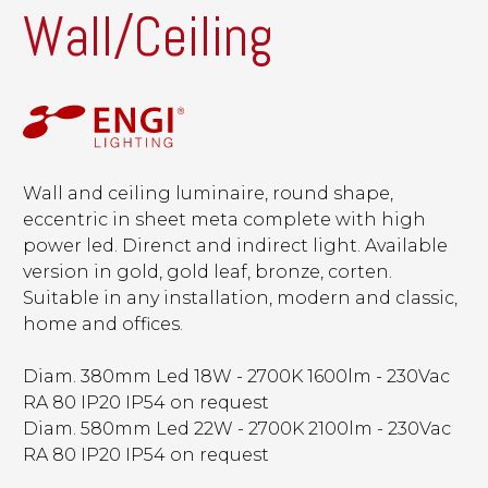
Wall/Ceiling
Wall and ceiling luminaire, round shape,
eccentric in sheet meta complete with high
power led. Direnct and indirect light. Available
version in gold, gold leaf, bronze, corten.
Suitable in any installation, modern and classic,
home and offices.
Diam. 380mm Led 18W - 2700K 1600lm - 230Vac
RA 80 IP20 IP54 on request
Diam. 580mm Led 22W - 2700K 2100lm - 230Vac
RA 80 IP20 IP54 on request