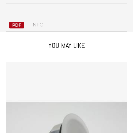
INFO
YOU MAY LIKE