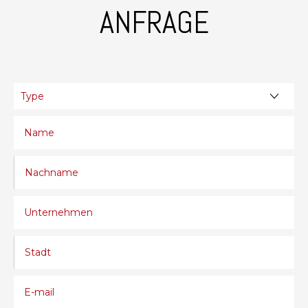
ANFRAGE