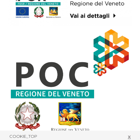
COOKIE_TOP
X