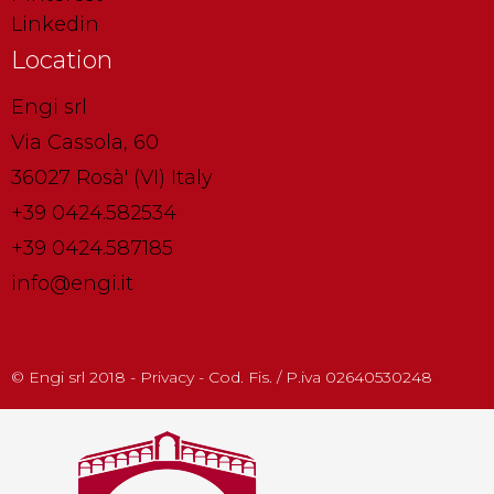
Linkedin
Location
Engi srl
Via Cassola, 60
36027 Rosà' (VI) Italy
+39 0424.582534
+39 0424.587185
info@engi.it
© Engi srl 2018 - Privacy - Cod. Fis. / P.iva 02640530248