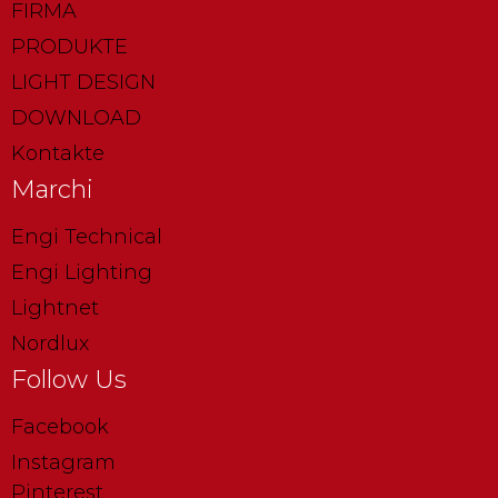
FIRMA
PRODUKTE
LIGHT DESIGN
DOWNLOAD
Kontakte
Marchi
Engi Technical
Engi Lighting
Lightnet
Nordlux
Follow Us
Facebook
Instagram
Pinterest