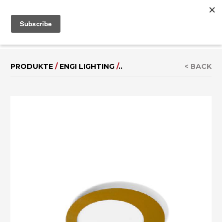
MENU
IT
|
EN
PRODUKTE
/
ENGI LIGHTING
/
..
< BACK