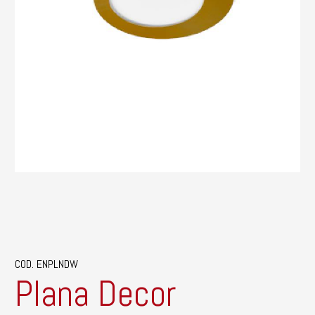
COD. ENPLNDW
Plana Decor