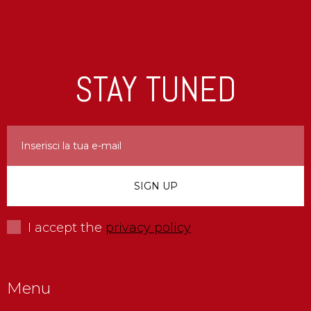
STAY TUNED
I accept the
privacy policy
Menu