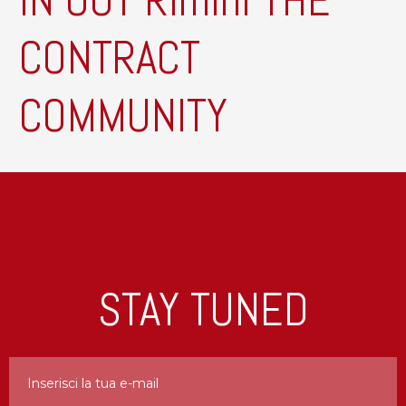
IN OUT Rimini THE
CONTRACT
COMMUNITY
STAY TUNED