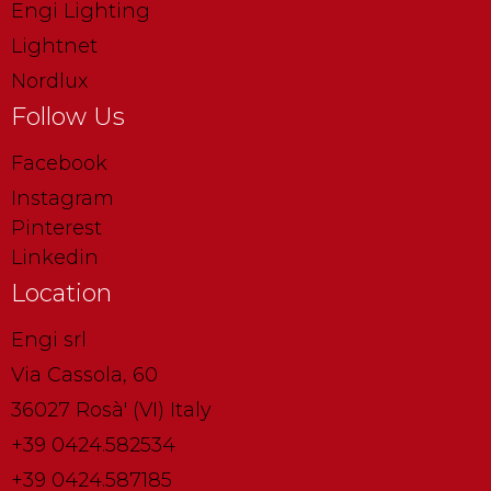
Engi Lighting
Lightnet
Nordlux
Follow Us
Facebook
Instagram
Pinterest
Linkedin
Location
Engi srl
Via Cassola, 60
36027 Rosà' (VI) Italy
+39 0424.582534
+39 0424.587185