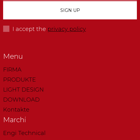
I accept the
privacy policy
Menu
FIRMA
PRODUKTE
LIGHT DESIGN
DOWNLOAD
Kontakte
Marchi
Engi Technical