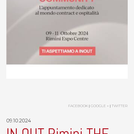
FACEBOOK
|
GOOGLE +
|
TWITTER
09.10.2024