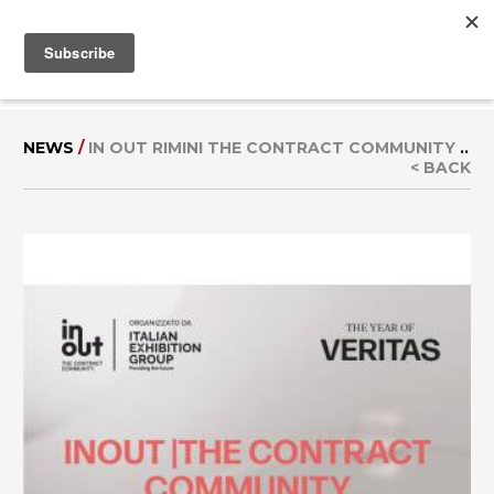
MENU
IT
|
EN
NEWS
/
IN OUT RIMINI THE CONTRACT COMMUNITY
..
< BACK