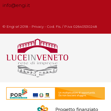
info@engi.it
© Engi srl 2018 - Privacy - Cod. Fis. / P.iva 02640530248