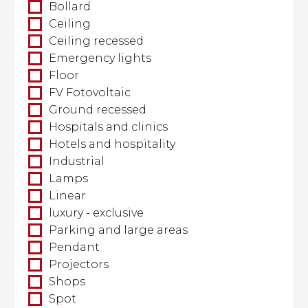
Bollard
Ceiling
Ceiling recessed
Emergency lights
Floor
FV Fotovoltaic
Ground recessed
Hospitals and clinics
Hotels and hospitality
Industrial
Lamps
Linear
luxury - exclusive
Parking and large areas
Pendant
Projectors
Shops
Spot