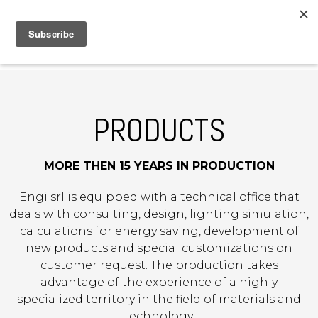
MENU
IT
|
DE
PRODUCTS
MORE THEN 15 YEARS IN PRODUCTION
Engi srl is equipped with a technical office that
deals with consulting, design, lighting simulation,
calculations for energy saving, development of
new products and special customizations on
customer request. The production takes
advantage of the experience of a highly
specialized territory in the field of materials and
technology.