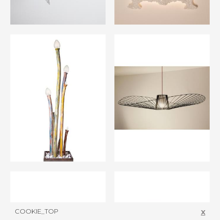
COOKIE_TOP
X