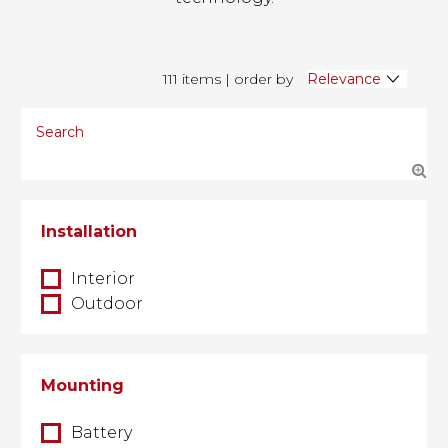
111 items | order by
Installation
Interior
Outdoor
Mounting
Battery