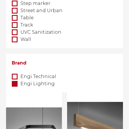
Step marker
Street and Urban
Table
Track
UVC Sanitization
Wall
Brand
Engi Technical
Engi Lighting