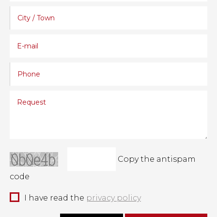
Copy the antispam
code
I have read the
privacy policy