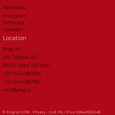
Facebook
Instagram
Pinterest
Linkedin
Location
Engi srl
Via Cassola, 60
36027 Rosà' (VI) Italy
+39 0424.582534
+39 0424.587185
info@engi.it
© Engi srl 2018 - Privacy - Cod. Fis. / P.iva 02640530248