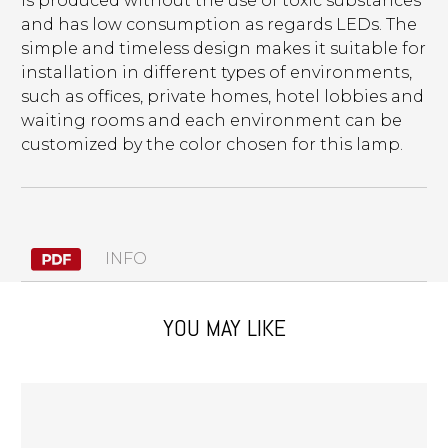
is produced without the use of toxic substances
and has low consumption as regards LEDs. The
simple and timeless design makes it suitable for
installation in different types of environments,
such as offices, private homes, hotel lobbies and
waiting rooms and each environment can be
customized by the color chosen for this lamp.
INFO
YOU MAY LIKE