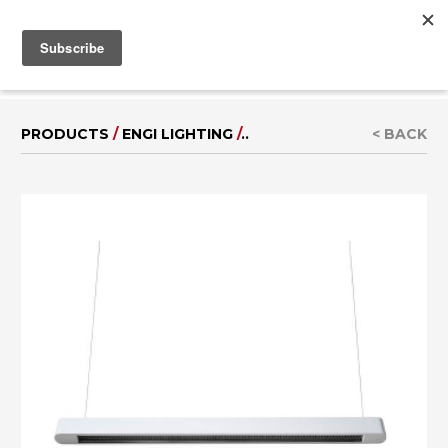
MENU
IT
|
DE
PRODUCTS
/
ENGI LIGHTING
/
..
< BACK