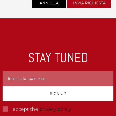
STAY TUNED
I accept the
privacy policy