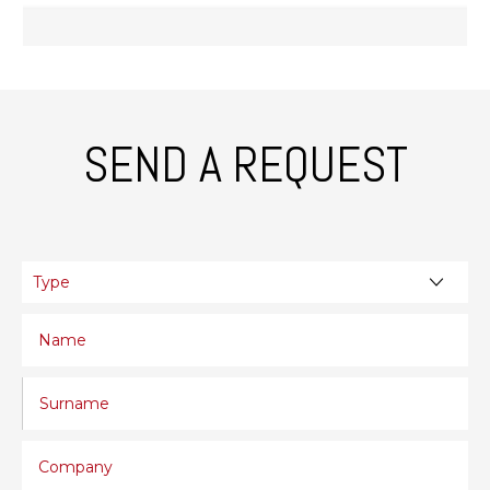
SEND A REQUEST