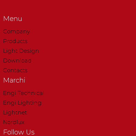
Menu
Company
Products
Light Design
Download
Contacts
Marchi
Engi Technical
Engi Lighting
Lightnet
Nordlux
Follow Us