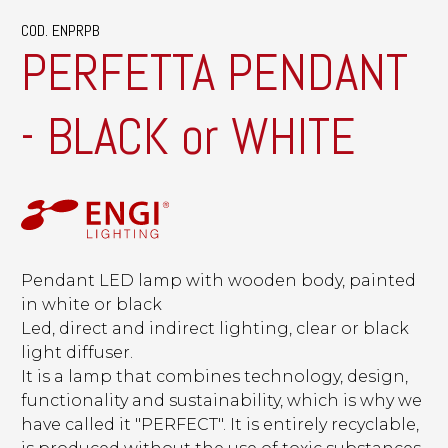
COD. ENPRPB
PERFETTA PENDANT
- BLACK or WHITE
Pendant LED lamp with wooden body, painted
in white or black
Led, direct and indirect lighting, clear or black
light diffuser.
It is a lamp that combines technology, design,
functionality and sustainability, which is why we
have called it "PERFECT". It is entirely recyclable,