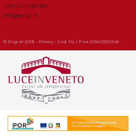
+39 0424.587185
info@engi.it
© Engi srl 2018 - Privacy - Cod. Fis. / P.iva 02640530248