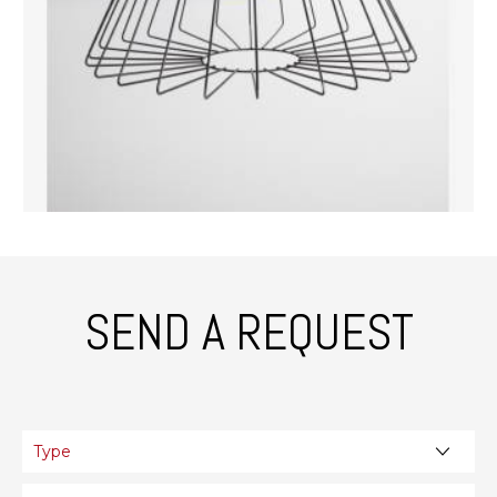
SEND A REQUEST