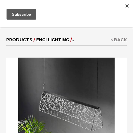
MENU
IT
|
DE
PRODUCTS
/
ENGI LIGHTING
/
..
< BACK