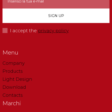
I accept the
privacy policy
Menu
Company
Products
Light Design
Download
Contacts
Marchi