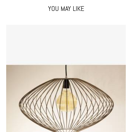
YOU MAY LIKE