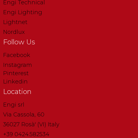
Engi Technical
Engi Lighting
Lightnet
Nordlux
Follow Us
Facebook
Instagram
Pinterest
Linkedin
Location
Engi srl
Via Cassola, 60
36027 Rosà' (VI) Italy
+39 0424.582534