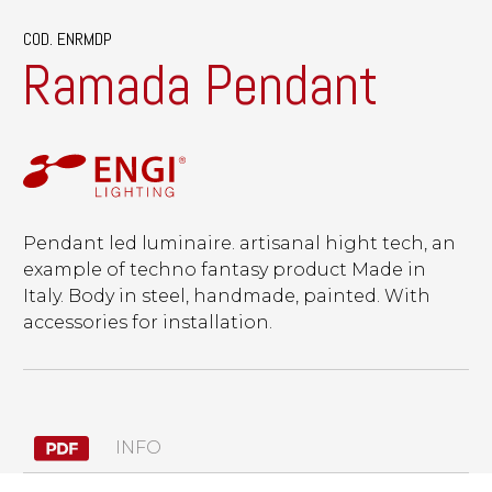
COD. ENRMDP
Ramada Pendant
Pendant led luminaire. artisanal hight tech, an
example of techno fantasy product Made in
Italy. Body in steel, handmade, painted. With
accessories for installation.
INFO