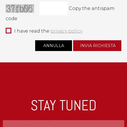
Copy the antispam
code
I have read the
privacy policy
STAY TUNED