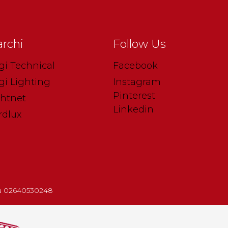
rchi
Follow Us
gi Technical
Facebook
gi Lighting
Instagram
Pinterest
ghtnet
Linkedin
rdlux
.iva 02640530248