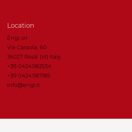
Location
Engi srl
Via Cassola, 60
36027 Rosà' (VI) Italy
+39 0424.582534
+39 0424.587185
info@engi.it