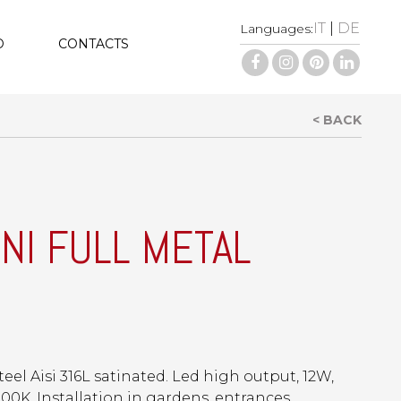
IT
|
DE
Languages:
D
CONTACTS
< BACK
INI FULL METAL
teel Aisi 316L satinated. Led high output, 12W,
00K. Installation in gardens, entrances,