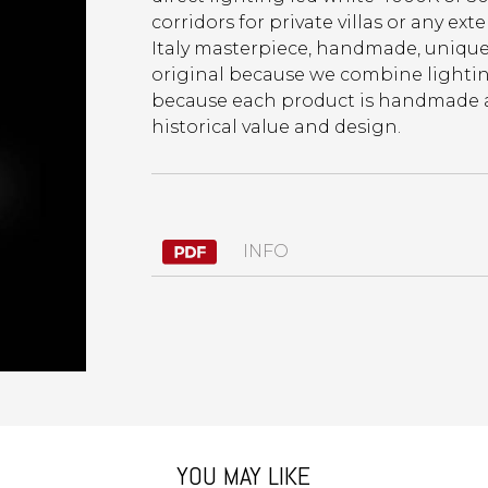
corridors for private villas or any ext
Italy masterpiece, handmade, unique, 
original because we combine lighting
because each product is handmade and
historical value and design.
INFO
YOU MAY LIKE