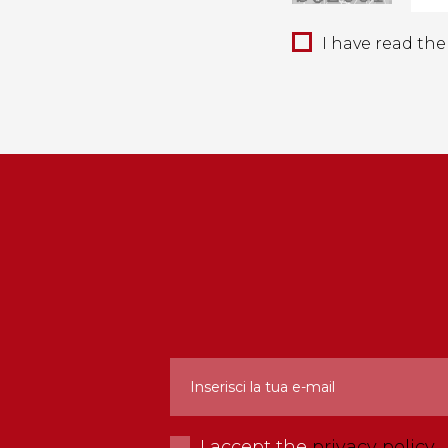
I have read th
I accept the
privacy policy