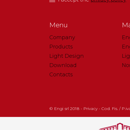
Menu
Ma
Company
En
Products
En
Light Design
Li
Download
No
Contacts
© Engi srl 2018 - Privacy - Cod. Fis. / P