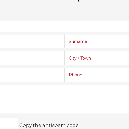
Copy the antispam code