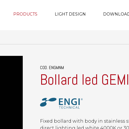
PRODUCTS
LIGHT DESIGN
DOWNLOA
COD. ENGMNM
Bollard led GEM
Fixed bollard with body in stainless s
direct lighting led white 4000K or 30