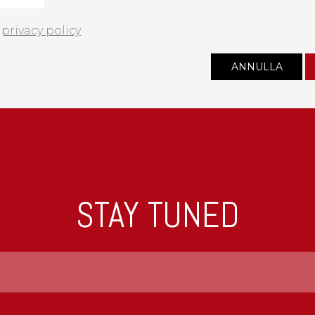
e
privacy policy
STAY TUNED