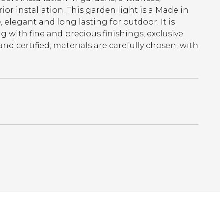
erior installation. This garden light is a Made in
elegant and long lasting for outdoor. It is
 with fine and precious finishings, exclusive
 certified, materials are carefully chosen, with