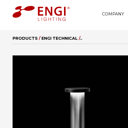
COMPANY
PRODUCTS
/
ENGI TECHNICAL
/
..