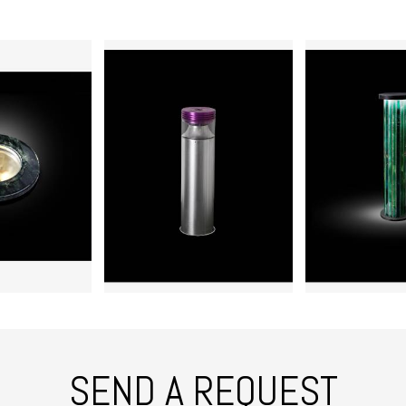
SEND A REQUEST