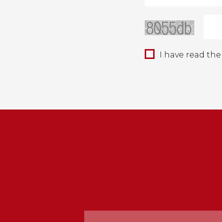
I have read th