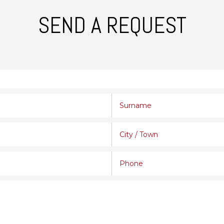
SEND A REQUEST