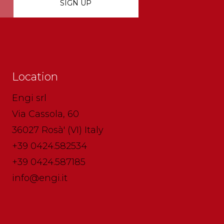
Location
Engi srl
Via Cassola, 60
36027 Rosà' (VI) Italy
+39 0424.582534
+39 0424.587185
info@engi.it