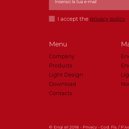
I accept the
privacy policy
Menu
Ma
Company
En
Products
En
Light Design
Li
Download
No
Contacts
© Engi srl 2018 - Privacy - Cod. Fis. / P