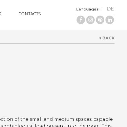
IT
|
DE
Languages:
D
CONTACTS
< BACK
fection of the small and medium spaces, capable
icrobiological load present into the room. This