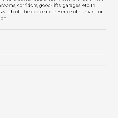
rooms, corridors, good-lifts, garages, etc. In
 switch off the device in presence of humans or
ion.