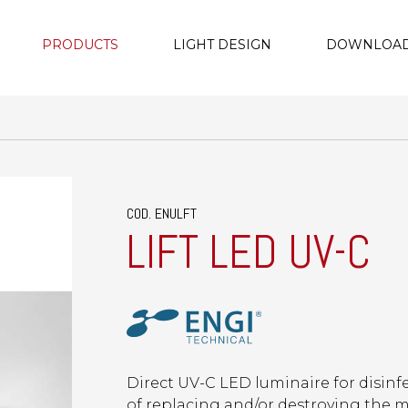
PRODUCTS
LIGHT DESIGN
DOWNLOA
COD. ENULFT
LIFT LED UV-C
Direct UV-C LED luminaire for disin
of replacing and/or destroying the m