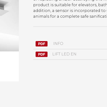
product is suitable for elevators, bath
addition, a sensor is incorporated to
animals for a complete safe sanificat
INFO
LIFT LED EN