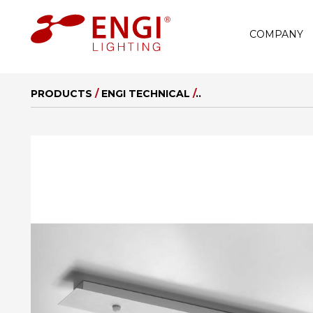
COMPANY
PRODUCTS
/
ENGI TECHNICAL
/
..