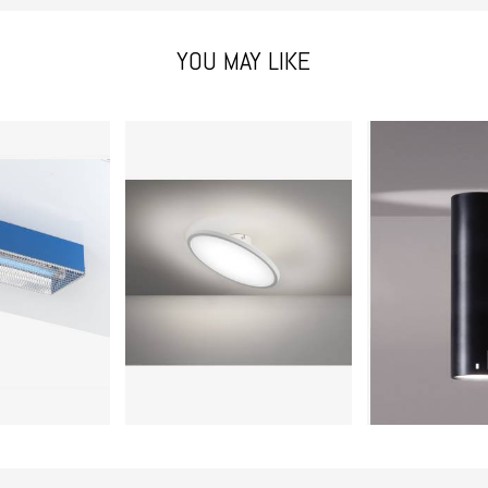
YOU MAY LIKE