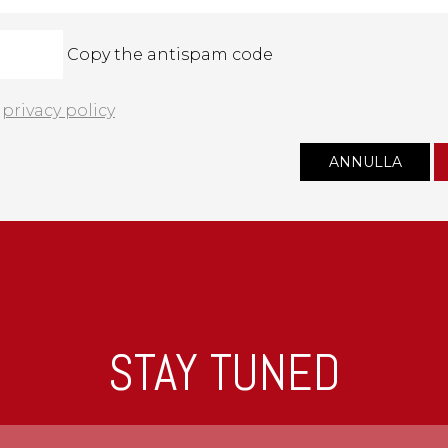
Copy the antispam code
e
privacy policy
STAY TUNED