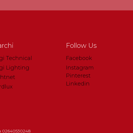
rchi
Follow Us
gi Technical
Facebook
gi Lighting
Instagram
Pinterest
ghtnet
Linkedin
rdlux
.iva 02640530248