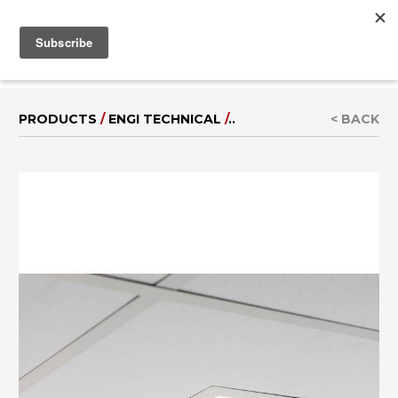
MENU
IT
|
DE
PRODUCTS
/
ENGI TECHNICAL
/
..
< BACK