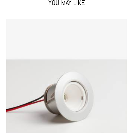
YOU MAY LIKE