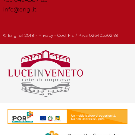
info@engi.it
© Engi srl 2018 - Privacy - Cod. Fis. / P.iva 02640530248