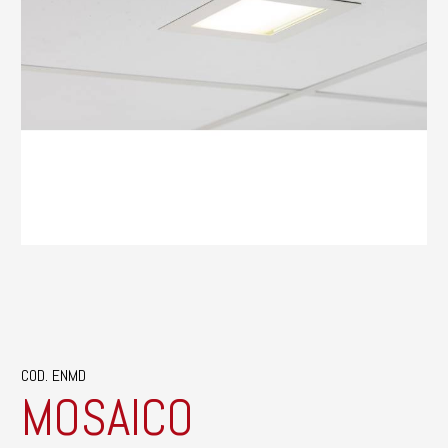
COD. ENMD
MOSAICO