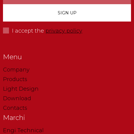
I accept the
privacy policy
Menu
Company
Products
Light Design
Download
Contacts
Marchi
Engi Technical