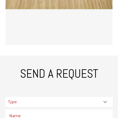
SEND A REQUEST