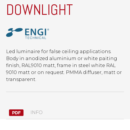
DOWNLIGHT
Led luminaire for false ceiling applications.
Body in anodized aluminium or white paiting
finish, RAL9010 matt, frame in steel white RAL
9010 matt or on request. PMMA diffuser, matt or
transparent.
INFO