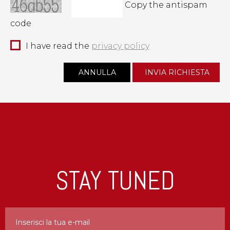
Copy the antispam
code
I have read the
privacy policy
STAY TUNED