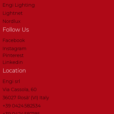
Engi Lighting
Lightnet
Nordlux
Follow Us
Facebook
Instagram
Pinterest
Linkedin
Location
Engi srl
Via Cassola, 60
36027 Rosà' (VI) Italy
+39 0424.582534
+39 0424.587185