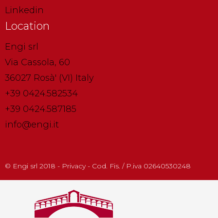
Linkedin
Location
Engi srl
Via Cassola, 60
36027 Rosà' (VI) Italy
+39 0424.582534
+39 0424.587185
info@engi.it
© Engi srl 2018 - Privacy - Cod. Fis. / P.iva 02640530248