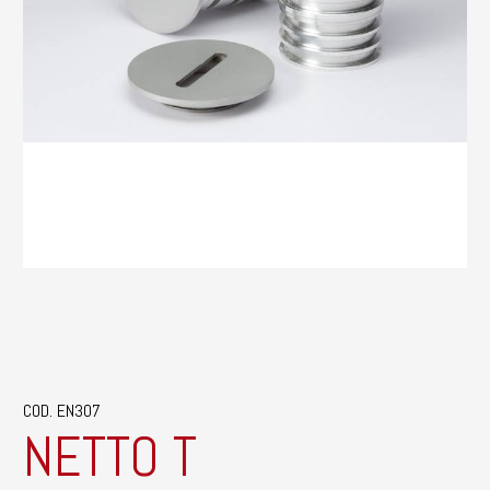
COD. EN307
NETTO T