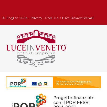
© Engi srl 2018 - Privacy - Cod. Fis. / P.iva 02640530248