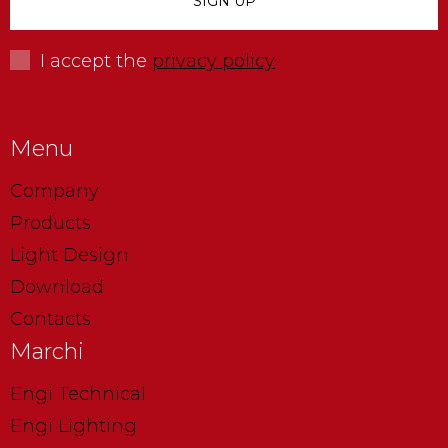
I accept the
privacy policy
Menu
Company
Products
Light Design
Download
Contacts
Marchi
Engi Technical
Engi Lighting