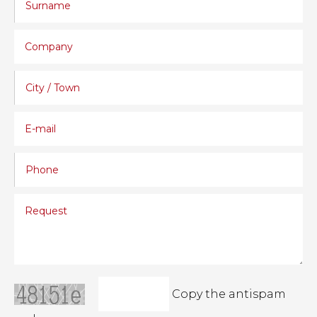
Copy the antispam