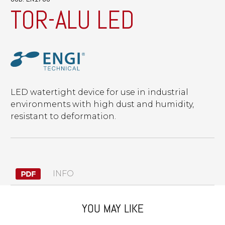
TOR-ALU LED
LED watertight device for use in industrial
environments with high dust and humidity,
resistant to deformation.
INFO
YOU MAY LIKE