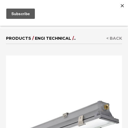
MENU
IT
|
DE
PRODUCTS
/
ENGI TECHNICAL
/
..
< BACK