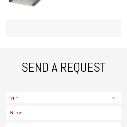
SEND A REQUEST