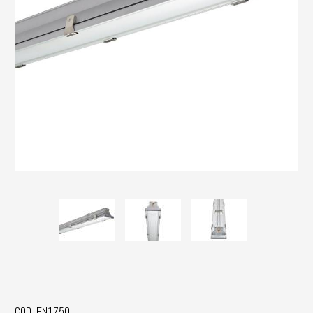
COD. EN1750