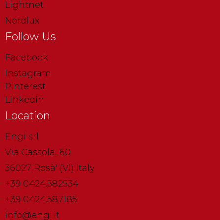
Lightnet
Nordlux
Follow Us
Facebook
Instagram
Pinterest
Linkedin
Location
Engi srl
Via Cassola, 60
36027 Rosà' (VI) Italy
+39 0424.582534
+39 0424.587185
info@engi.it