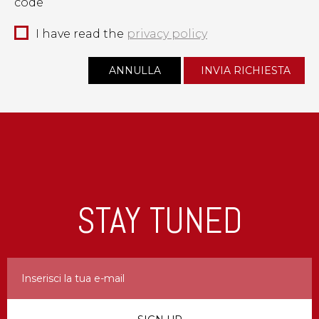
code
I have read the
privacy policy
STAY TUNED