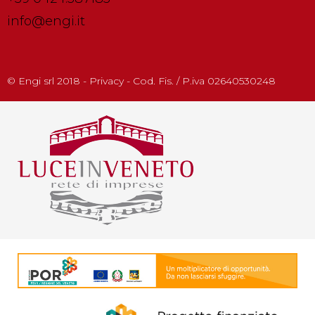
info@engi.it
© Engi srl 2018 - Privacy - Cod. Fis. / P.iva 02640530248