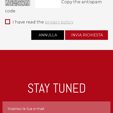
Copy the antispam
code
I have read the
privacy policy
STAY TUNED