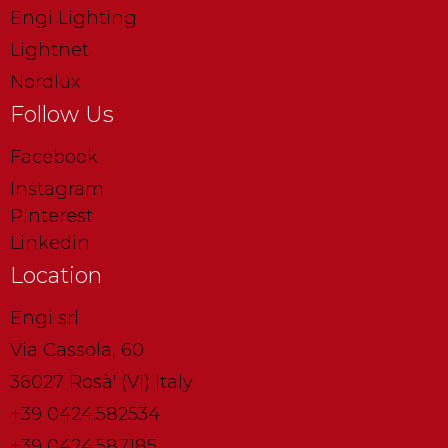
Engi Lighting
Lightnet
Nordlux
Follow Us
Facebook
Instagram
Pinterest
Linkedin
Location
Engi srl
Via Cassola, 60
36027 Rosà' (VI) Italy
+39 0424.582534
+39 0424.587185