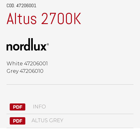
COD. 47206001
Altus 2700K
White 47206001
Grey 47206010
INFO
ALTUS GREY