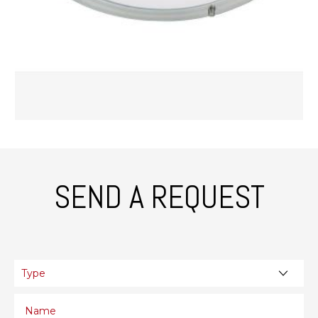
SEND A REQUEST