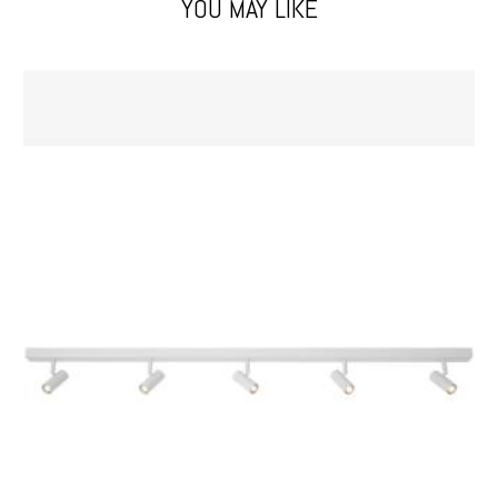
YOU MAY LIKE