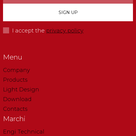
I accept the
privacy policy
Menu
Company
Products
Light Design
Download
Contacts
Marchi
Engi Technical