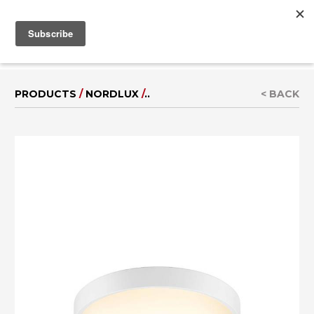
MENU
IT
|
DE
PRODUCTS
/
NORDLUX
/
..
< BACK