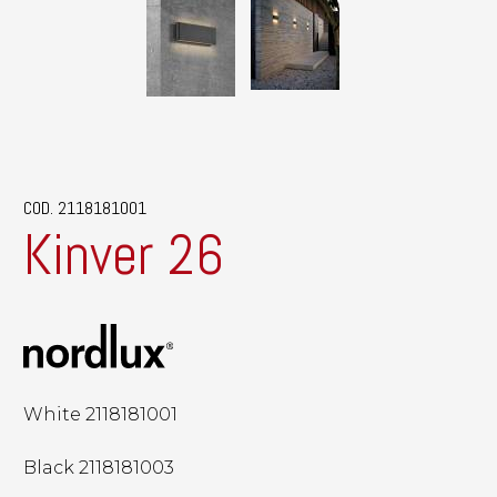
COD. 2118181001
Kinver 26
White 2118181001
Black 2118181003