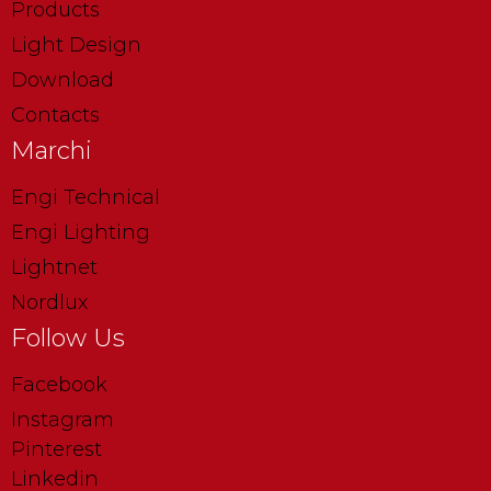
Products
Light Design
Download
Contacts
Marchi
Engi Technical
Engi Lighting
Lightnet
Nordlux
Follow Us
Facebook
Instagram
Pinterest
Linkedin