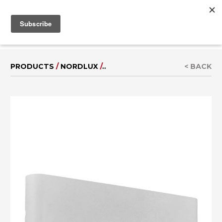
MENU
IT
|
DE
PRODUCTS
/
NORDLUX
/
..
< BACK