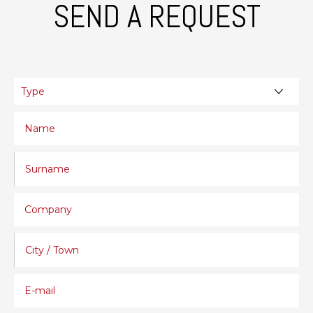
SEND A REQUEST