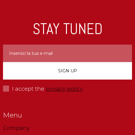
STAY TUNED
I accept the
privacy policy
Menu
Company