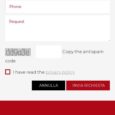
Copy the antispam
code
I have read the
privacy policy