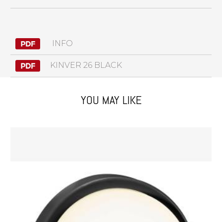
INFO
KINVER 26 BLACK
YOU MAY LIKE