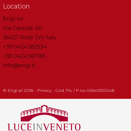
Location
Engi srl
Via Cassola, 60
36027 Rosà' (VI) Italy
+39 0424.582534
+39 0424.587185
info@engi.it
© Engi srl 2018 - Privacy - Cod. Fis. / P.iva 02640530248