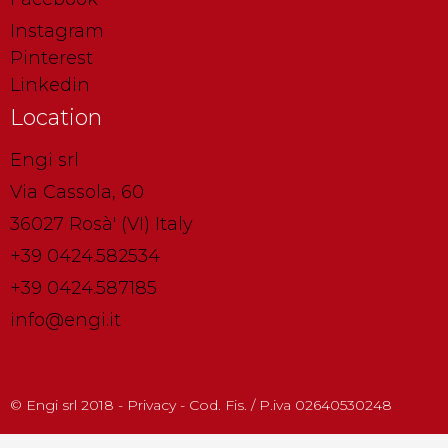
Instagram
Pinterest
Linkedin
Location
Engi srl
Via Cassola, 60
36027 Rosà' (VI) Italy
+39 0424.582534
+39 0424.587185
info@engi.it
© Engi srl 2018 - Privacy - Cod. Fis. / P.iva 02640530248