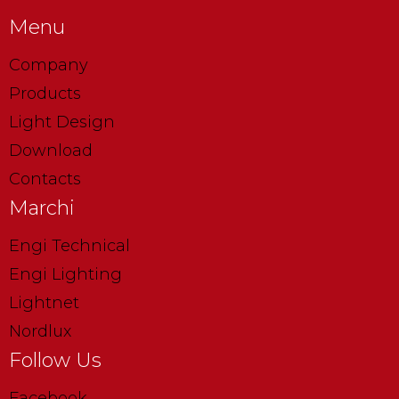
Menu
Company
Products
Light Design
Download
Contacts
Marchi
Engi Technical
Engi Lighting
Lightnet
Nordlux
Follow Us
Facebook