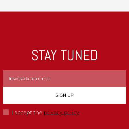
STAY TUNED
I accept the
privacy policy