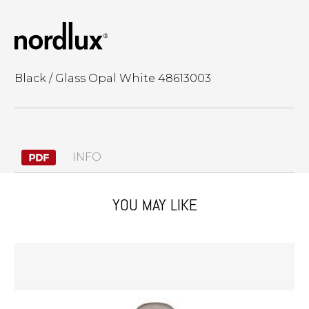
Black / Glass Opal White 48613003
INFO
YOU MAY LIKE