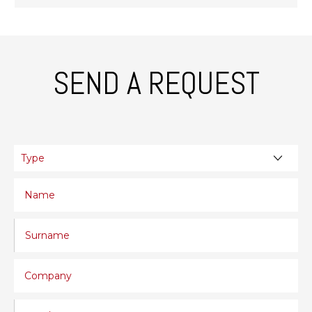
SEND A REQUEST