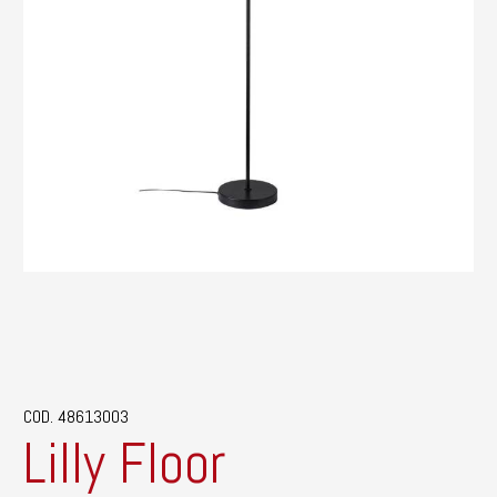
COD. 48613003
Lilly Floor