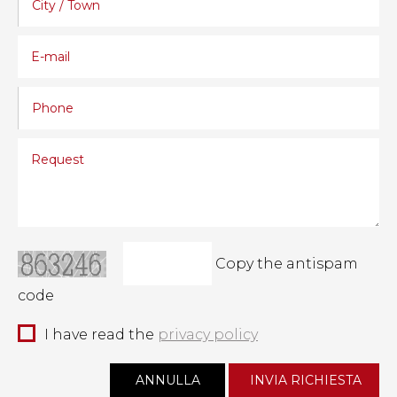
Copy the antispam
code
I have read the
privacy policy