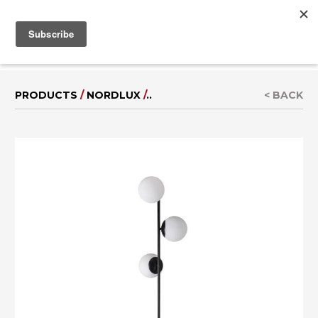
MENU
IT
|
DE
PRODUCTS
/
NORDLUX
/
..
< BACK