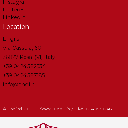
Instagram
Pinterest
Linkedin
Location
Engi srl
Via Cassola, 60
36027 Rosà' (VI) Italy
+39 0424.582534
+39 0424.587185
info@engi.it
© Engi srl 2018 - Privacy - Cod. Fis. / P.iva 02640530248