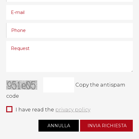
Copy the antispam
code
I have read the
privacy policy