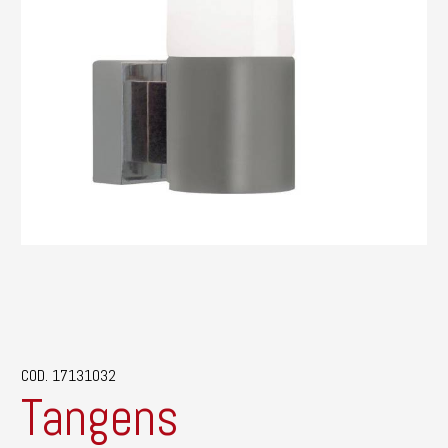
COD. 17131032
Tangens