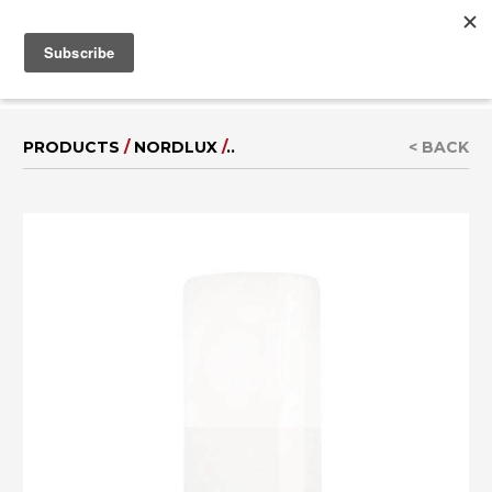
MENU
IT
|
DE
PRODUCTS
/
NORDLUX
/
..
< BACK