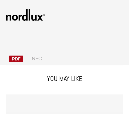
INFO
YOU MAY LIKE