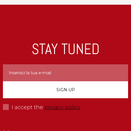
STAY TUNED
I accept the
privacy policy