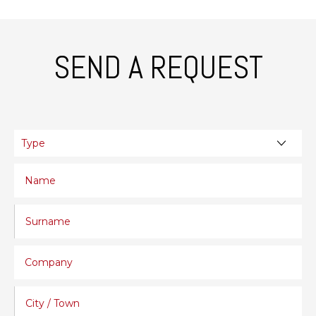
SEND A REQUEST