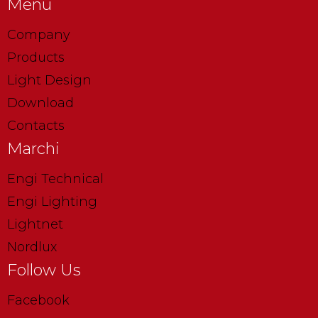
Menu
Company
Products
Light Design
Download
Contacts
Marchi
Engi Technical
Engi Lighting
Lightnet
Nordlux
Follow Us
Facebook